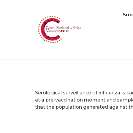
Saltar
al
Sob
contenido
Centro Nacional de Gripe, Valladolid
Serological surveillance of influenza is c
at a pre-vaccination moment and sample
that the population generated against the