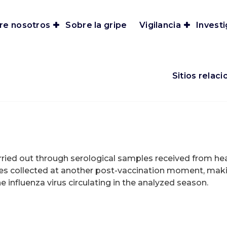
re nosotros
Sobre la gripe
Vigilancia
Invest
Sitios relac
arried out through serological samples received from heal
s collected at another post-vaccination moment, maki
 influenza virus circulating in the analyzed season.