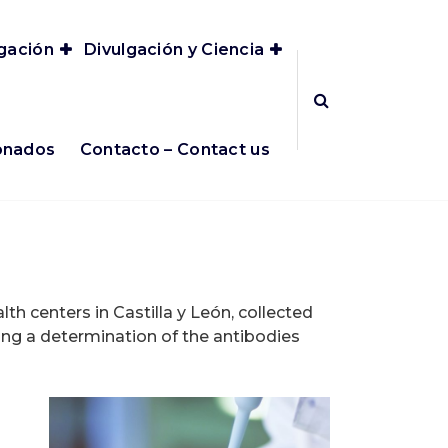
igación
Divulgación y Ciencia
ionados
Contacto – Contact us
th centers in Castilla y León, collected
ng a determination of the antibodies