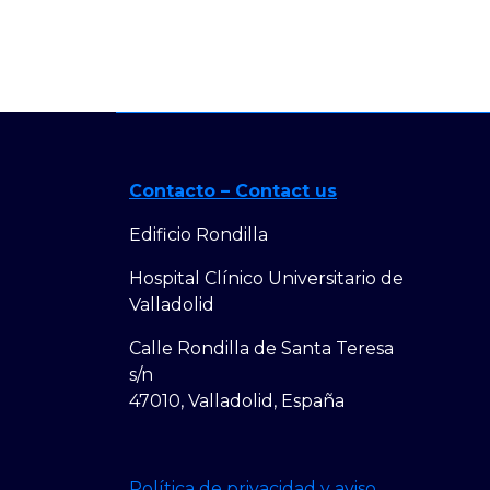
Contacto – Contact us
Edificio Rondilla
Hospital Clínico Universitario de
Valladolid
Calle Rondilla de Santa Teresa
s/n
47010, Valladolid, España
Política de privacidad y aviso