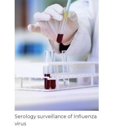
Serology surveillance of Influenza
virus